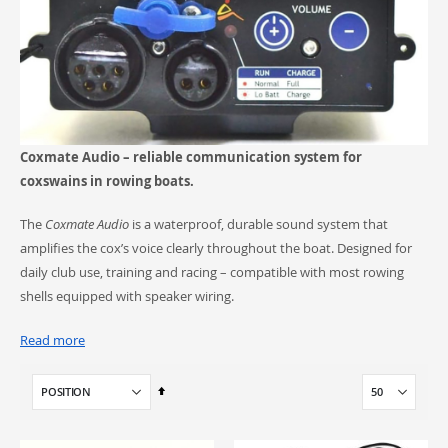
Coxmate Audio – reliable communication system for
coxswains in rowing boats.
The
Coxmate Audio
is a waterproof, durable sound system that
amplifies the cox’s voice clearly throughout the boat. Designed for
daily club use, training and racing – compatible with most rowing
shells equipped with speaker wiring.
Read more
What you’ll find here
Set
Descending
Coxmate Audio units
– available as
Cobalt
and
Platinum
Direction