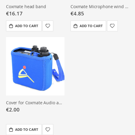
Coxmate head band
Coxmate Microphone wind sock
€16.17
€4.85
ADD TO CART
ADD TO CART
Cover for Coxmate Audio amplifier
€2.00
ADD TO CART