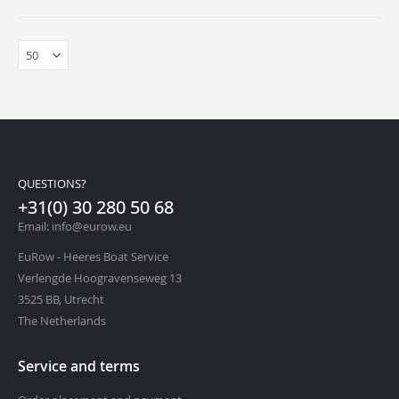
QUESTIONS?
+31(0) 30 280 50 68
Email: info@eurow.eu
EuRow - Heeres Boat Service
Verlengde Hoogravenseweg 13
3525 BB, Utrecht
The Netherlands
Service and terms