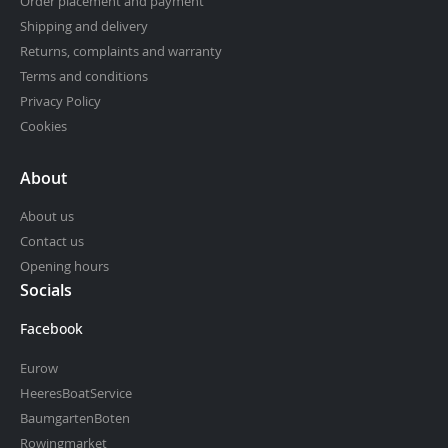
Order placement and payment
Shipping and delivery
Returns, complaints and warranty
Terms and conditions
Privacy Policy
Cookies
About
About us
Contact us
Opening hours
Socials
Facebook
Eurow
HeeresBoatService
BaumgartenBoten
Rowingmarket