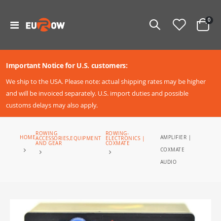
ite
0
Toggle
Cart
Nav
Important Notice for U.S. customers:
We ship to the USA. Please note: actual shipping rates may be higher
and will be invoiced separately. U.S. import duties and possible
customs delays may also apply.
ROWING
ROWING-
AMPLIFIER |
HOME
ACCESSORIES,EQUIPMENT
ELECTRONICS |
AND GEAR
COXMATE
COXMATE
AUDIO