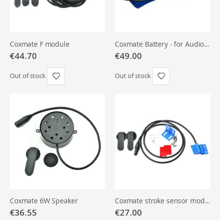
Coxmate Audio systems are compatible with the speaker setups of
Empacher
,
Filippi
,
Wintech
and other boatbuilders. When
replacing components, always check the pin layout and connector
Coxmate F module
Coxmate Battery - for Audio Only
€44.70
€49.00
type. Spare parts are available under
Wiring & spare parts
.
Out of stock
Out of stock
Also see:
Active Tools rowing electronics
for complementary
training devices.
Coxmate 6W Speaker
Coxmate stroke sensor module
€36.55
€27.00