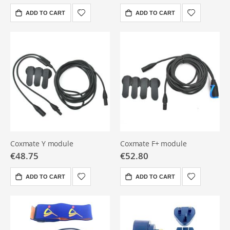
ADD TO CART
ADD TO CART
Coxmate Y module
Coxmate F+ module
€48.75
€52.80
ADD TO CART
ADD TO CART