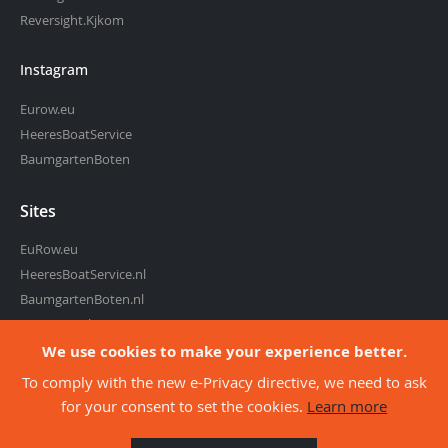
Reversight.Kjkom
Instagram
Eurow.eu
HeeresBoatService
BaumgartenBoten
Sites
EuRow.eu
HeeresBoatService.nl
BaumgartenBoten.nl
RowingMarket.eu
Reversight.com
We use cookies to make your experience better.
To comply with the new e-Privacy directive, we need to ask
for your consent to set the cookies.
Learn more
about co