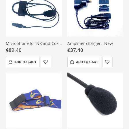
Microphone for NK and Coxmate Audio
Amplifier charger - New
€89.40
€37.40
ADD TO CART
ADD TO CART