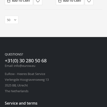
ADD TO CART
ADD TO CART
QUESTIONS?
+31(0) 30 280 50 68
Email: info@eurow.eu
EuRow - Heeres Boat Service
Verlengde Hoogravenseweg 13
3525 BB, Utrecht
The Netherlands
Service and terms