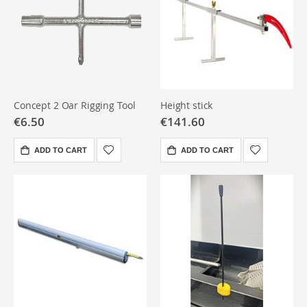
Concept 2 Oar Rigging Tool
Height stick
€6.50
€141.60
ADD TO CART
ADD TO CART