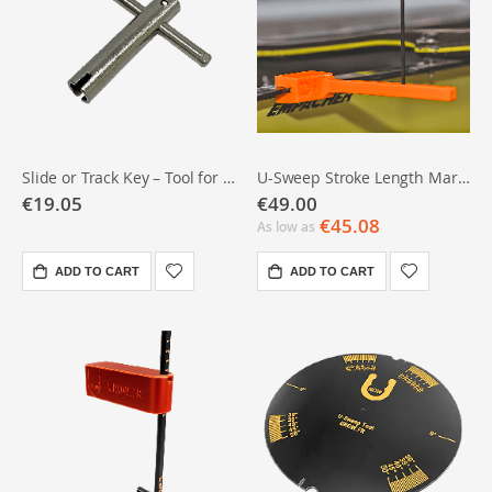
Slide or Track Key – Tool for Sliding Wing Nuts (usable under deck)
U-Sweep Stroke Length Marker
€19.05
€49.00
€45.08
As low as
ADD TO CART
ADD TO CART