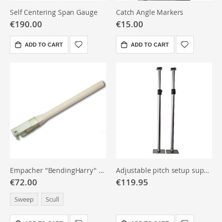
Self Centering Span Gauge
Catch Angle Markers
€190.00
€15.00
ADD TO CART
ADD TO CART
Empacher "BendingHarry" Bending Instrument
Adjustable pitch setup support brackets, pair
€72.00
€119.95
Sweep
Scull