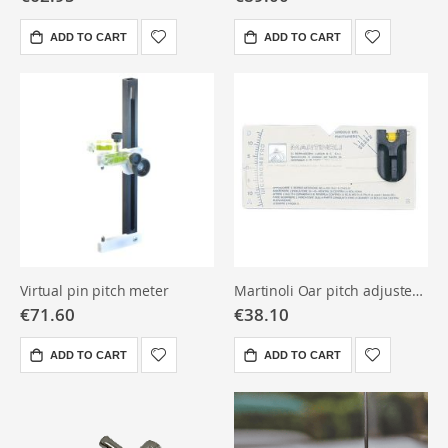
ADD TO CART
ADD TO CART
Virtual pin pitch meter
Martinoli Oar pitch adjuster pocket
€71.60
€38.10
ADD TO CART
ADD TO CART