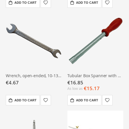
ADD TO CART
ADD TO CART
Wrench, open-ended, 10-13 - chrome vanadium
Tubular Box Spanner with Handle – 10 mm
€4.67
€16.85
€15.17
As low as
ADD TO CART
ADD TO CART