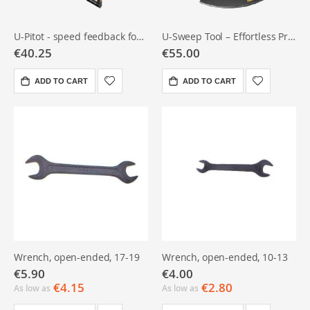
U-Pitot - speed feedback for rowers
U-Sweep Tool – Effortless Precision
€40.25
€55.00
ADD TO CART
ADD TO CART
Wrench, open-ended, 17-19
Wrench, open-ended, 10-13
€5.90
€4.00
€4.15
€2.80
As low as
As low as