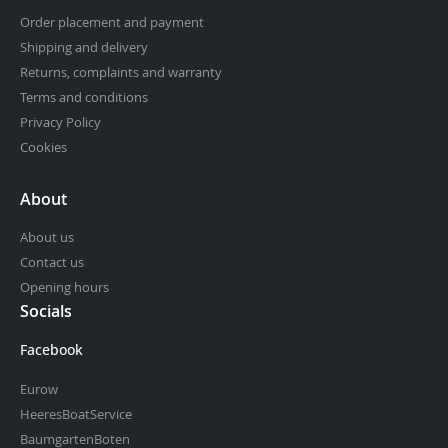
Order placement and payment
Shipping and delivery
Returns, complaints and warranty
Terms and conditions
Privacy Policy
Cookies
About
About us
Contact us
Opening hours
Socials
Facebook
Eurow
HeeresBoatService
BaumgartenBoten