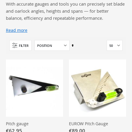
With accurate gauges and tools you can precisely set blade
and oarlock angles, heights and spans — for better
balance, efficiency and repeatable performance.
Read more
Set
FILTER
Descending
Direction
Pitch gauge
EUROW Pitch Gauge
€62.95
€89.00