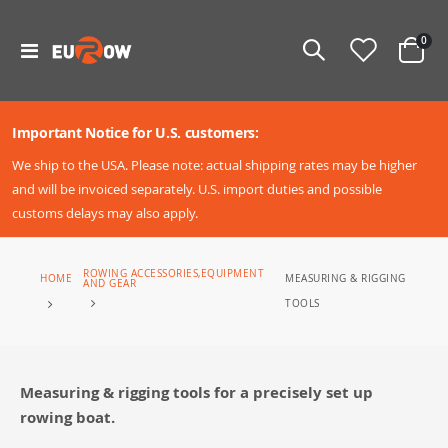
ite
0
Toggle
Cart
Nav
Important Notice for U.S. customers:
We ship to the USA. Please note: actual shipping rates may be higher
and will be invoiced separately. U.S. import duties and possible
customs delays may also apply.
ROWING ACCESSORIES,EQUIPMENT
MEASURING & RIGGING
HOME
AND GEAR
TOOLS
Measuring & rigging tools for a precisely set up
rowing boat.