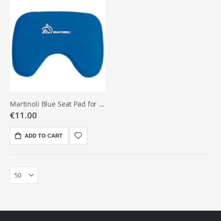
Martinoli Blue Seat Pad for Rowing Seat
€11.00
ADD TO CART