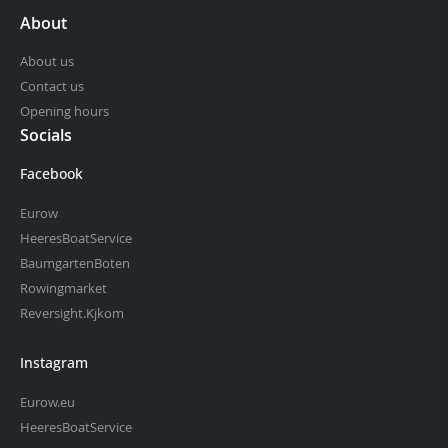
About
About us
Contact us
Opening hours
Socials
Facebook
Eurow
HeeresBoatService
BaumgartenBoten
Rowingmarket
Reversight.Kjkom
Instagram
Eurow.eu
HeeresBoatService