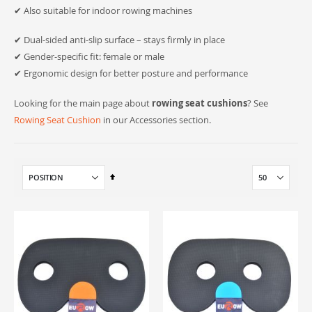
✔ Also suitable for indoor rowing machines
✔ Dual-sided anti-slip surface – stays firmly in place
✔ Gender-specific fit: female or male
✔ Ergonomic design for better posture and performance
Looking for the main page about
rowing seat cushions
? See
Rowing Seat Cushion
in our Accessories section.
Set
Descending
Direction