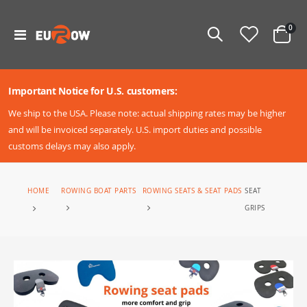
ite
0
Toggle
Cart
Nav
Important Notice for U.S. customers:
We ship to the USA. Please note: actual shipping rates may be higher
and will be invoiced separately. U.S. import duties and possible
customs delays may also apply.
SEAT
ROWING BOAT PARTS
ROWING SEATS & SEAT PADS
HOME
GRIPS