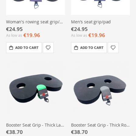
Woman's rowing seat grip/pad
Men's seat grip/pad
€24.95
€24.95
€19.96
€19.96
As low as
As low as
ADD TO CART
ADD TO CART
Booster Seat Grip - Thick Ladies Rowing Seat Pad
Booster Seat Grip - Thick Rowing Seat Pad Men
€38.70
€38.70