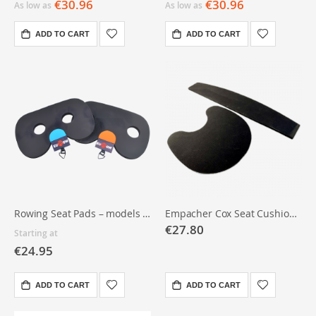
€30.96
€30.96
As low as
As low as
ADD TO CART
ADD TO CART
Rowing Seat Pads – models & quantities
Empacher Cox Seat Cushion and Backrest
€27.80
Starting at
€24.95
ADD TO CART
ADD TO CART