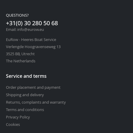
QUESTIONS?
+31(0) 30 280 50 68
Email: info@eurow.eu
EuRow - Heeres Boat Service
Verlengde Hoogravenseweg 13
3525 BB, Utrecht
The Netherlands
Service and terms
Order placement and payment
Shipping and delivery
Returns, complaints and warranty
Terms and conditions
Privacy Policy
Cookies