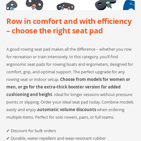
Row in comfort and with efficiency
– choose the right seat pad
A good rowing seat pad makes all the difference – whether you row
for recreation or train intensively. In this category, you’ll find
ergonomic seat pads for rowing boats and ergometers, designed for
comfort, grip, and optimal support. The perfect upgrade for any
rowing seat or indoor setup.
Choose from models for women or
men, or go for the extra-thick booster version for added
cushioning and height
. Ideal for longer sessions without pressure
points or slipping. Order your ideal seat pad today. Combine models
easily and enjoy
automatic volume discounts
when ordering
multiple items. Perfect for solo rowers, pairs, or full teams.
✔ Discount for bulk orders
✔ Durable, water-repellent and wear-resistant rubber