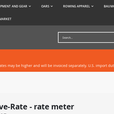
IPMENT AND GEAR
OARS
ROWING APPAREL
BAUMG
MARKET
rates may be higher and will be invoiced separately. U.S. import du
ve-Rate - rate meter