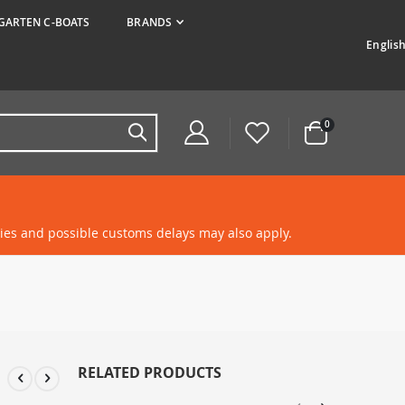
ARTEN C-BOATS
BRANDS
Langua
Englis
items
0
Cart
ties and possible customs delays may also apply.
RELATED PRODUCTS