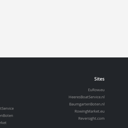
Sites
EuRow.eu
HeeresBoatService.nl
BaumgartenBoten.nl
tService
RowingMarket.eu
enBoten
Reversight.com
rket