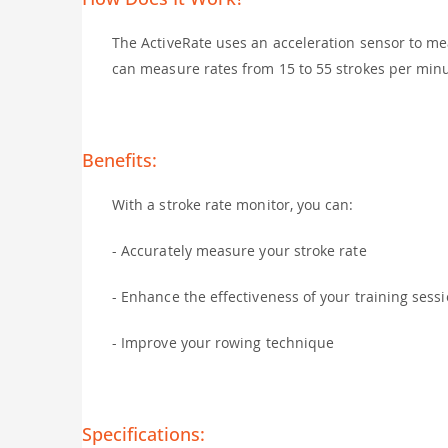
The ActiveRate uses an acceleration sensor to mea
can measure rates from 15 to 55 strokes per minu
Benefits:
With a stroke rate monitor, you can:
- Accurately measure your stroke rate
- Enhance the effectiveness of your training sess
- Improve your rowing technique
Specifications: