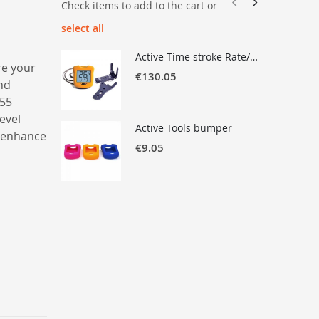
Check items to add to the cart or
select all
Active-Time stroke Rate/Time measurement with Recall & Check-Factor
re your
€130.05
and
 55
level
Active Tools bumper
o enhance
€9.05