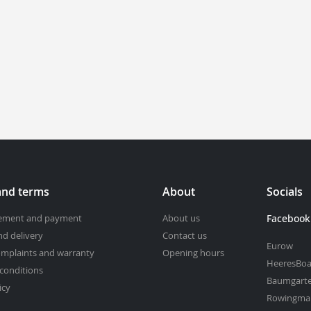
and terms
About
Socials
cement and payment
About us
Facebook
nd delivery
Contact us
Eurow
omplaints and warranty
Opening hours
HeeresBoa
conditions
Baumgart
icy
Rowingma