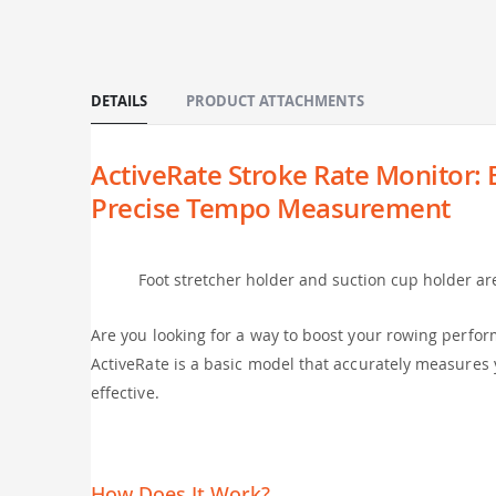
of
the
images
gallery
DETAILS
PRODUCT ATTACHMENTS
ActiveRate Stroke Rate Monitor:
Precise Tempo Measurement
Foot stretcher holder and suction cup holder ar
Are you looking for a way to boost your rowing perform
ActiveRate is a basic model that accurately measures 
effective.
How Does It Work?