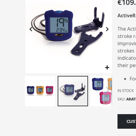
€109
the
end
ActiveR
of
the
The Act
images
stroke r
gallery
improvi
strokes 
indicato
their p
Fo
IN STOCK
SKU
ARAT
Skip
to
CUS
the
beginning