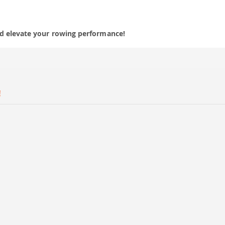
nd elevate your rowing performance!
!