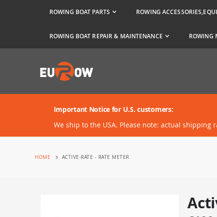
ROWING BOAT PARTS
ROWING ACCESSORIES,EQU
ROWING BOAT REPAIR & MAINTENANCE
ROWING 
Important Notice for U.S. customers:
We ship to the USA. Please note: actual shipping 
HOME
ACTIVE-RATE - RATE METER
Acti
Skip
to