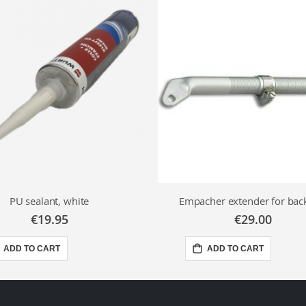
PU sealant, white
Empacher extender for bac
€19.95
€29.00
ADD TO CART
ADD TO CART