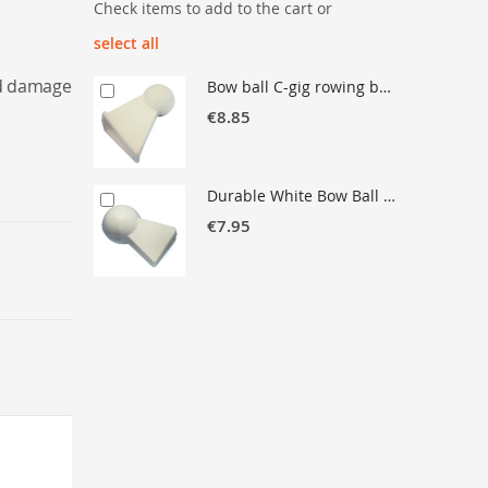
Check items to add to the cart or
select all
nd damage
Bow ball C-gig rowing boat
€8.85
Durable White Bow Ball for Rowing Boats – Mandatory Safety Accessory
€7.95