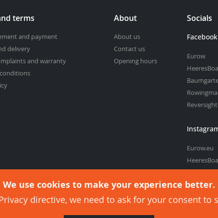
and terms
About
Socials
cement and payment
About us
Facebook
nd delivery
Contact us
Eurow
omplaints and warranty
Opening hours
HeeresBoa
conditions
Baumgart
icy
Rowingma
Reversigh
Instagra
Eurow.eu
HeeresBoa
Baumgart
We use cookies to make your experience better.
rivacy directive, we need to ask for your consent to 