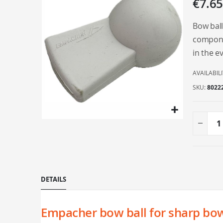
€7.65
the
end
Bow ball
of
componen
the
in the ev
images
gallery
AVAILABILI
SKU
8022
Skip
to
the
beginning
of
DETAILS
the
images
gallery
Empacher bow ball for sharp bo