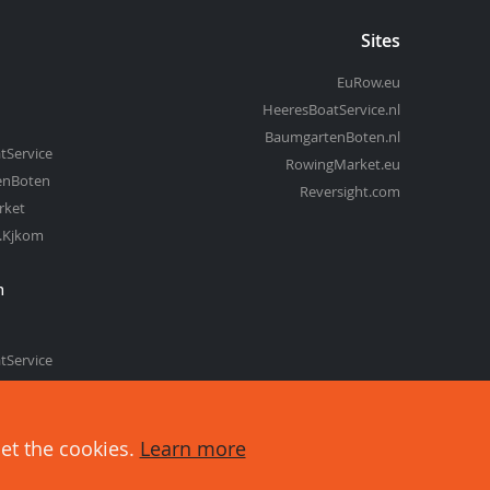
Sites
EuRow.eu
HeeresBoatService.nl
BaumgartenBoten.nl
tService
RowingMarket.eu
enBoten
Reversight.com
rket
t.Kjkom
m
tService
enBoten
set the cookies.
Learn more
about cookies