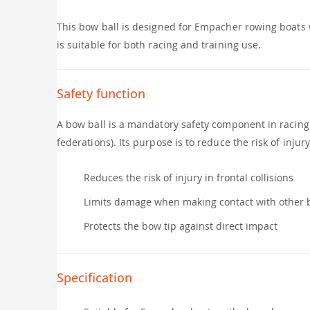
This bow ball is designed for Empacher rowing boats 
is suitable for both racing and training use.
Safety function
A bow ball is a mandatory safety component in racing
federations). Its purpose is to reduce the risk of inju
Reduces the risk of injury in frontal collisions
Limits damage when making contact with other 
Protects the bow tip against direct impact
Specification