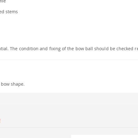
ile
ted stems
ntial. The condition and fixing of the bow ball should be checked r
p bow shape.
!