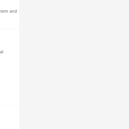
 stem and
al
.