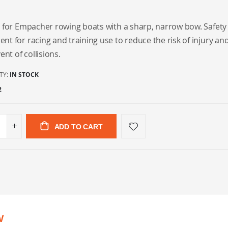
 for Empacher rowing boats with a sharp, narrow bow. Safety
t for racing and training use to reduce the risk of injury a
ent of collisions.
TY:
IN STOCK
2
ADD TO CART
w