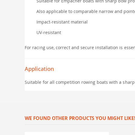
Suitable for Empacher boats with sharp bow prof
Also applicable to comparable narrow and poin
Impact-resistant material
UV-resistant
For racing use, correct and secure installation is esse
Application
Suitable for all competition rowing boats with a shar
WE FOUND OTHER PRODUCTS YOU MIGHT LIKE