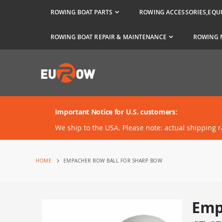
ROWING BOAT PARTS
ROWING ACCESSORIES,EQU
ROWING BOAT REPAIR & MAINTENANCE
ROWING 
Important Notice for U.S. customers:
We ship to the USA. Please note: actual shipping 
HOME
EMPACHER BOW BALL FOR SHARP BOW
Emp
Skip
to