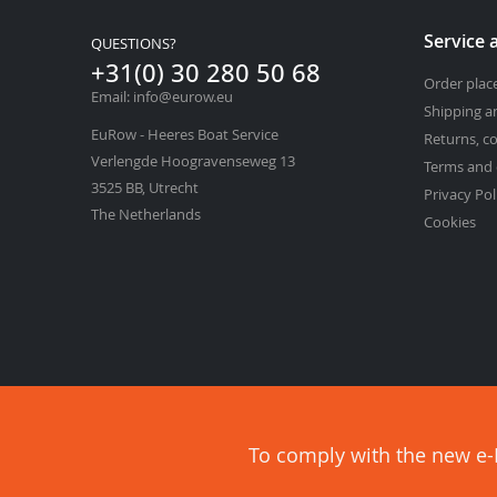
Service 
QUESTIONS?
+31(0) 30 280 50 68
Order pla
Email: info@eurow.eu
Shipping a
EuRow - Heeres Boat Service
Returns, c
Verlengde Hoogravenseweg 13
Terms and 
3525 BB, Utrecht
Privacy Pol
The Netherlands
Cookies
To comply with the new e-P