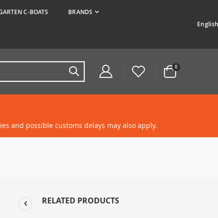
ARTEN C-BOATS
BRANDS
Langua
Englis
items
0
Cart
ties and possible customs delays may also apply.
RELATED PRODUCTS