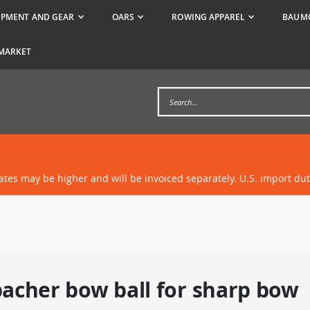
IPMENT AND GEAR
OARS
ROWING APPAREL
BAUMG
MARKET
rates may be higher and will be invoiced separately. U.S. import du
acher bow ball for sharp bow