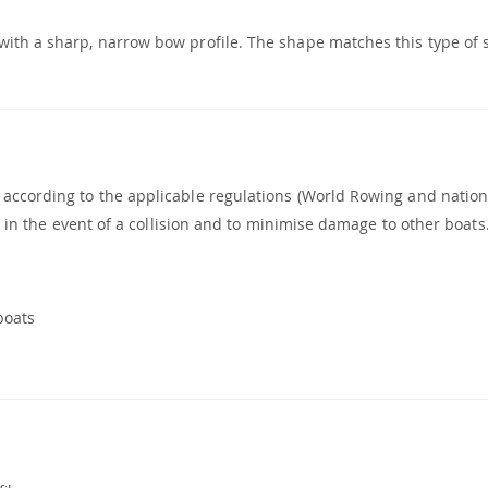
with a sharp, narrow bow profile. The shape matches this type of
 according to the applicable regulations (World Rowing and nation
ry in the event of a collision and to minimise damage to other boats
boats