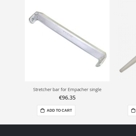
Stretcher bar for Empacher single
€96.35
ADD TO CART