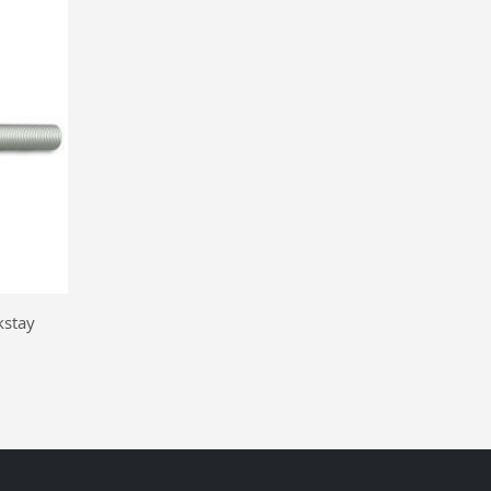
kstay