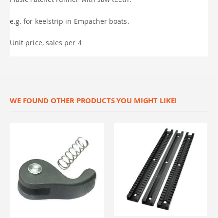
e.g. for keelstrip in Empacher boats.
Unit price, sales per 4
WE FOUND OTHER PRODUCTS YOU MIGHT LIKE!