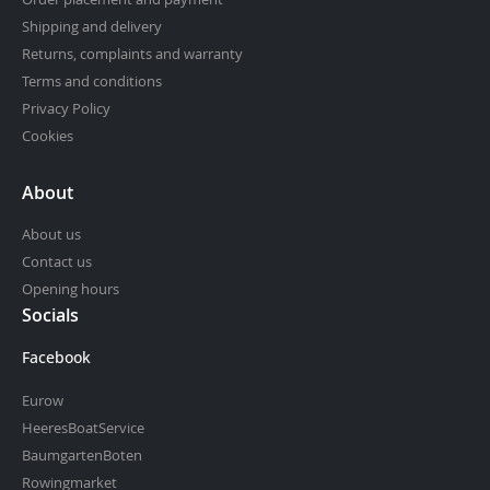
Shipping and delivery
Returns, complaints and warranty
Terms and conditions
Privacy Policy
Cookies
About
About us
Contact us
Opening hours
Socials
Facebook
Eurow
HeeresBoatService
BaumgartenBoten
Rowingmarket