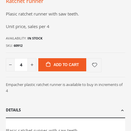
Ratchet runner
gallery
Plasic ratchet runner with saw teeth.
Unit price, sales per 4
AVAILABILITY:
IN STOCK
SKU
60912
ADD TO CART
Empacher plastic ratchet runner is available to buy in increments of
4
DETAILS
Plasic ratchet runner with saw teeth.