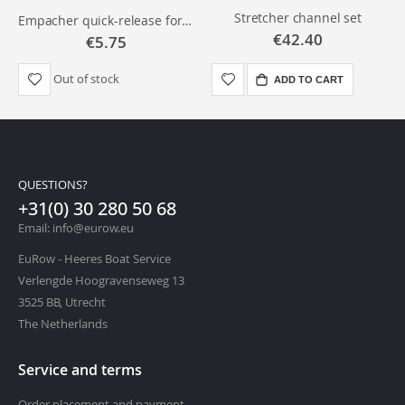
Stretcher channel set
Empacher quick-release for stretcher
€42.40
€5.75
Out of stock
ADD TO CART
QUESTIONS?
+31(0) 30 280 50 68
Email: info@eurow.eu
EuRow - Heeres Boat Service
Verlengde Hoogravenseweg 13
3525 BB, Utrecht
The Netherlands
Service and terms
Order placement and payment