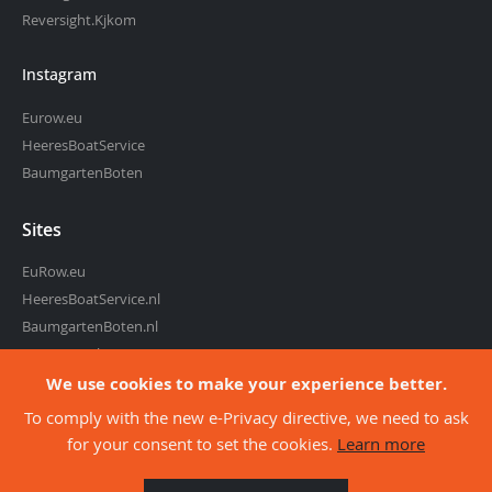
Reversight.Kjkom
Instagram
Eurow.eu
HeeresBoatService
BaumgartenBoten
Sites
EuRow.eu
HeeresBoatService.nl
BaumgartenBoten.nl
RowingMarket.eu
Reversight.com
We use cookies to make your experience better.
To comply with the new e-Privacy directive, we need to ask
for your consent to set the cookies.
Learn more
about co