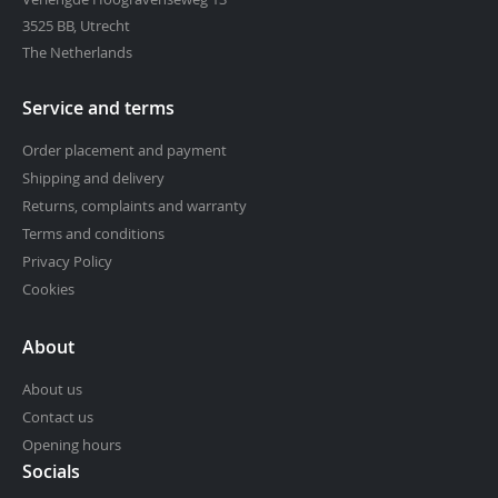
3525 BB, Utrecht
The Netherlands
Service and terms
Order placement and payment
Shipping and delivery
Returns, complaints and warranty
Terms and conditions
Privacy Policy
Cookies
About
About us
Contact us
Opening hours
Socials