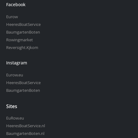
Facebook
Eurow
HeeresBoatService
BaumgartenBoten
Rowingmarket
Reversight.Kjkom
Instagram
Eurow.eu
HeeresBoatService
BaumgartenBoten
Sites
EuRow.eu
HeeresBoatService.nl
BaumgartenBoten.nl