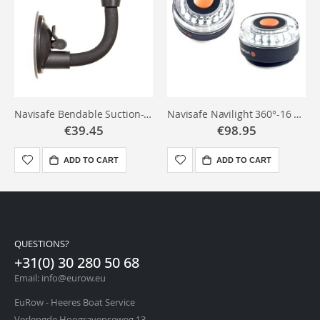
Navisafe Bendable Suction-mount
Navisafe Navilight 360°-16 LED's
€39.45
€98.95
ADD TO CART
ADD TO CART
QUESTIONS?
+31(0) 30 280 50 68
Email: info@eurow.eu
EuRow - Heeres Boat Service
Verlengde Hoogravenseweg 13