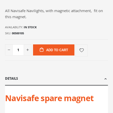
gallery
All Navisafe Navilights, with magnetic attachment, fit on
this magnet.
AVAILABILITY:
IN STOCK
SKU
00500105
ADD TO CART
DETAILS
Navisafe spare magnet