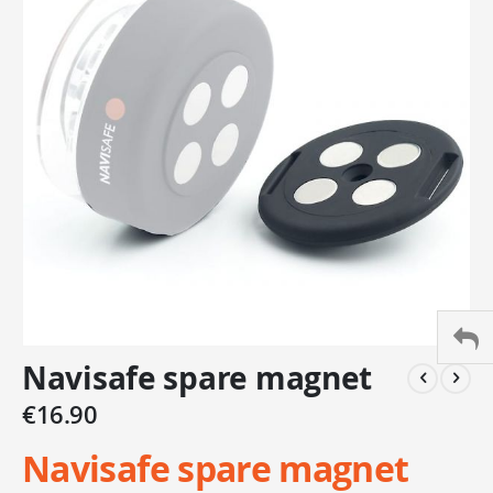
of
the
images
gallery
Skip
Navisafe spare magnet
to
the
€16.90
beginning
of
Navisafe spare magnet
the
images