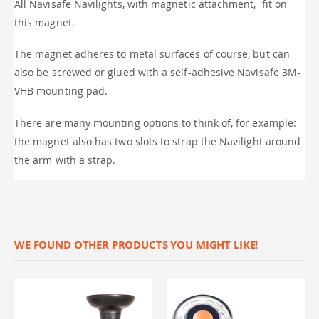
All Navisafe Navilights, with magnetic attachment, fit on
this magnet.
The magnet adheres to metal surfaces of course, but can
also be screwed or glued with a self-adhesive Navisafe 3M-
VHB mounting pad.
There are many mounting options to think of, for example:
the magnet also has two slots to strap the Navilight around
the arm with a strap.
WE FOUND OTHER PRODUCTS YOU MIGHT LIKE!