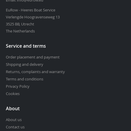
EuRow - Heeres Boat Service
Verlengde Hoogravenseweg 13
3525 BB, Utrecht
The Netherlands
Service and terms
Order placement and payment
Shipping and delivery
Returns, complaints and warranty
Terms and conditions
Privacy Policy
Cookies
About
About us
Contact us