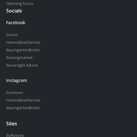
Opening hours
Socials
Facebook
Eurow
HeeresBoatService
BaumgartenBoten
Rowingmarket
Reversight.Kjkom
Instagram
Eurow.eu
HeeresBoatService
BaumgartenBoten
Sites
EuRow.eu