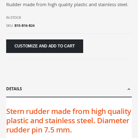
Rudder made from high quality plastic and stainless steel.
gallery
IN STOCK
SKU
B15-B16-B24
CUSTOMIZE AND ADD TO CART
DETAILS
Stern rudder made from high quality
plastic and stainless steel. Diameter
rudder pin 7.5 mm.