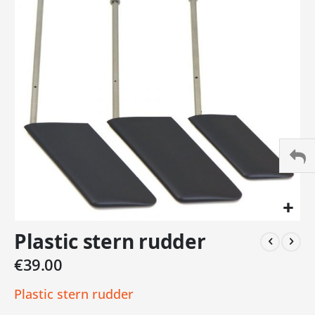
of
the
images
gallery
Skip
Plastic stern rudder
to
the
€39.00
beginning
of
Plastic stern rudder
the
images