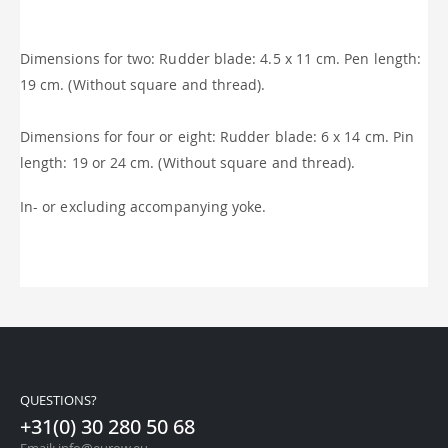
Dimensions for two: Rudder blade: 4.5 x 11 cm. Pen length:
19 cm. (Without square and thread).
Dimensions for four or eight: Rudder blade: 6 x 14 cm. Pin
length: 19 or 24 cm. (Without square and thread).
In- or excluding accompanying yoke.
QUESTIONS?
+31(0) 30 280 50 68
Email: info@eurow.eu