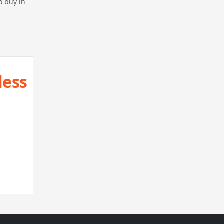
o buy in
less