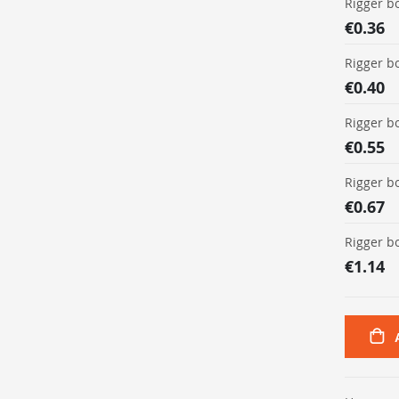
Rigger b
€0.36
Rigger b
€0.40
Rigger b
€0.55
Rigger b
€0.67
Rigger b
€1.14