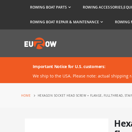
ROWING BOAT PARTS
ROWING ACCESSORIES,EQU
ROWING BOAT REPAIR & MAINTENANCE
ROWING 
Important Notice for U.S. customers:
We ship to the USA. Please note: actual shipping 
HOME
HEXAGON SOCKET HEAD SCREW + FLANGE, FULLTHREAD, STAI
Hex
Skip
to