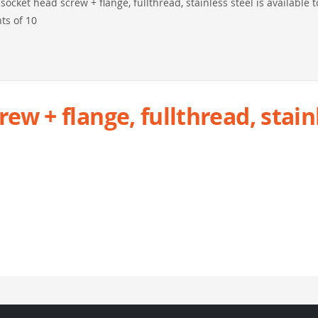
ocket head screw + flange, fullthread, stainless steel is available t
ts of 10
w + flange, fullthread, stain