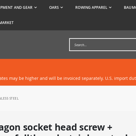
IPMENT AND GEAR
OARS
ROWING APPAREL
BAUMG
MARKET
rates may be higher and will be invoiced separately. U.S. import du
NLESS STEEL
agon socket head screw +