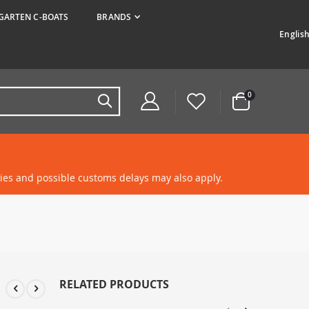
ARTEN C-BOATS
BRANDS
Langua
Englis
items
0
Cart
ties and possible customs delays may also apply.
RELATED PRODUCTS