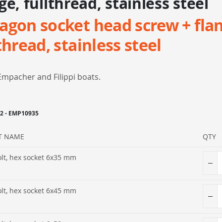
ge, fullthread, stainless steel
agon socket head screw + fla
thread, stainless steel
Empacher and Filippi boats.
-2 - EMP10935
T NAME
QTY
olt, hex socket 6x35 mm
olt, hex socket 6x45 mm