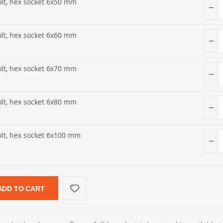
olt, hex socket 6x50 mm
olt, hex socket 6x60 mm
olt, hex socket 6x70 mm
olt, hex socket 6x80 mm
olt, hex socket 6x100 mm
ADD TO CART