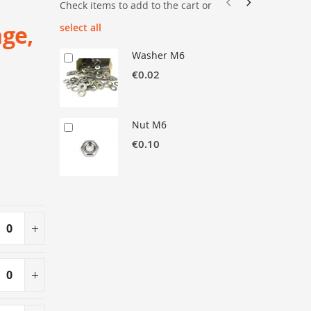
Check items to add to the cart or
nge,
select all
Washer M6
€0.02
Nut M6
€0.10