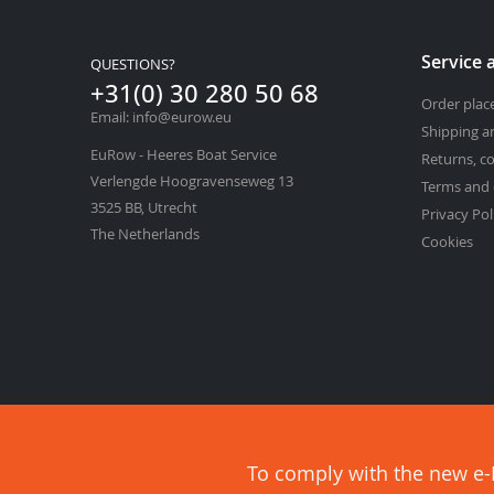
Service 
QUESTIONS?
+31(0) 30 280 50 68
Order pla
Email: info@eurow.eu
Shipping a
EuRow - Heeres Boat Service
Returns, c
Verlengde Hoogravenseweg 13
Terms and 
3525 BB, Utrecht
Privacy Pol
The Netherlands
Cookies
To comply with the new e-P