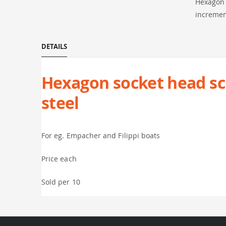
Hexagon s
incremen
DETAILS
Hexagon socket head scre
steel
For eg. Empacher and Filippi boats
Price each
Sold per 10