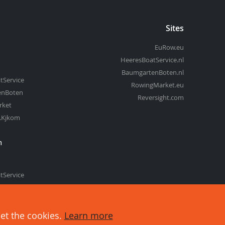
Sites
EuRow.eu
HeeresBoatService.nl
BaumgartenBoten.nl
tService
RowingMarket.eu
enBoten
Reversight.com
rket
t.Kjkom
m
tService
enBoten
set the cookies.
Learn more
about cookies