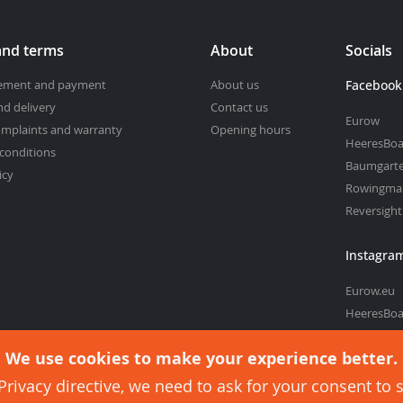
and terms
About
Socials
cement and payment
About us
Facebook
nd delivery
Contact us
Eurow
omplaints and warranty
Opening hours
HeeresBoa
conditions
Baumgart
icy
Rowingma
Reversigh
Instagra
Eurow.eu
HeeresBoa
Baumgart
We use cookies to make your experience better.
rivacy directive, we need to ask for your consent to 