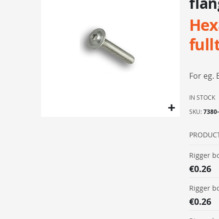
flan
the
Hex
end
of
full
the
images
gallery
For eg. 
IN STOCK
SKU
7380
Skip
to
PRODUC
the
Grouped
Rigger b
beginning
product
€0.26
of
items
the
Rigger b
images
€0.26
gallery