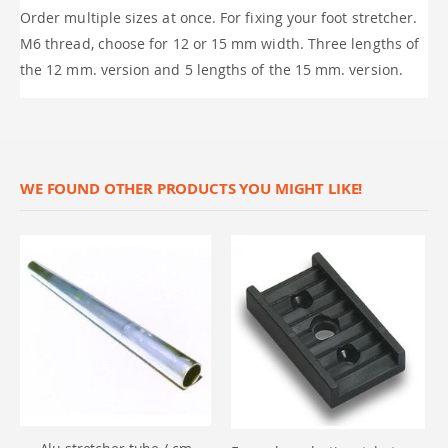
Order multiple sizes at once. For fixing your foot stretcher.
M6 thread, choose for 12 or 15 mm width. Three lengths of
the 12 mm. version and 5 lengths of the 15 mm. version.
WE FOUND OTHER PRODUCTS YOU MIGHT LIKE!