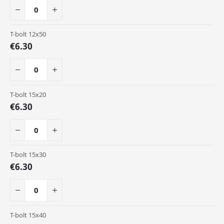
T-bolt 12x50
€6.30
T-bolt 15x20
€6.30
T-bolt 15x30
€6.30
T-bolt 15x40