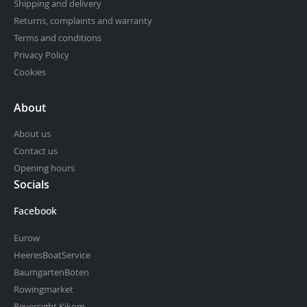
Shipping and delivery
Returns, complaints and warranty
Terms and conditions
Privacy Policy
Cookies
About
About us
Contact us
Opening hours
Socials
Facebook
Eurow
HeeresBoatService
BaumgartenBoten
Rowingmarket
Reversight.Kjkom