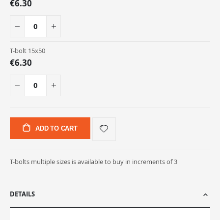
€6.30
T-bolt 15x50
€6.30
ADD TO CART
T-bolts multiple sizes is available to buy in increments of 3
DETAILS