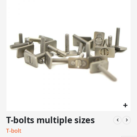
the
end
of
the
images
gallery
Skip
T-bolts multiple sizes
to
the
T-bolt
beginning