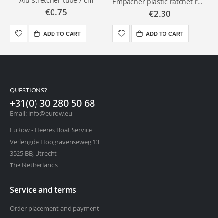
Alu stretcher tube / cm
Empacher plastic ratchet runner
€0.75
€2.30
ADD TO CART
ADD TO CART
QUESTIONS?
+31(0) 30 280 50 68
Email: info@eurow.eu
EuRow - Heeres Boat Service
Verlengde Hoogravenseweg 13
3525 BB, Utrecht
The Netherlands
Service and terms
Order placement and payment