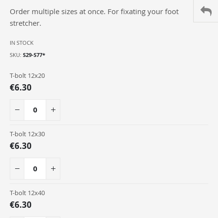
of
Order multiple sizes at once. For fixating your foot
the
images
stretcher.
gallery
IN STOCK
SKU
S29-S77*
Grouped
T-bolt 12x20
product
€6.30
items
T-bolt 12x30
€6.30
T-bolt 12x40
€6.30