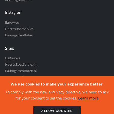
Instagram
Eurow.eu
HeeresBoatService
BaumgartenBoten
Sites
EuRow.eu
HeeresBoatService.nl
BaumgartenBoten.nl
RowingMarket.eu
Reversight.com
We use cookies to make your experience better.
To comply with the new e-Privacy directive, we need to ask
for your consent to set the cookies.
Learn more
about co
©2026 - Eurow, webshop of Heeres Boat Service
ALLOW COOKIES